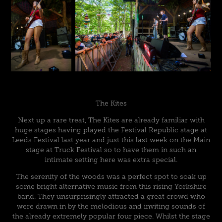
The Kites
Next up a rare treat, The Kites are already familiar with
huge stages having played the Festival Republic stage at
Leeds Festival last year and just this last week on the Main
stage at Truck Festival so to have them in such an
intimate setting here was extra special.
The serenity of the woods was a perfect spot to soak up
some bright alternative music from this rising Yorkshire
band. They unsurprisingly attracted a great crowd who
were drawn in by the melodious and inviting sounds of
the already extremely popular four piece. Whilst the stage