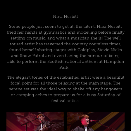
Nina Nesbitt
Some people just seem to get all the talent. Nina Nesbitt
tried her hands at gymnastics and modelling before finally
settling on music, and what a musician she is! The well
toured artist has traversed the country countless times,
found herself sharing stages with Coldplay, Stevie Nicks
and Snow Patrol and even having the honour of being
able to perform the Scottish national anthem at Hampden
Park.
The elegant tones of the established artist were a beautiful
focal point for all those relaxing at the main stage. The
serene set was the ideal way to shake off any hangovers
or camping aches to prepare us for a busy Saturday of
festival antics