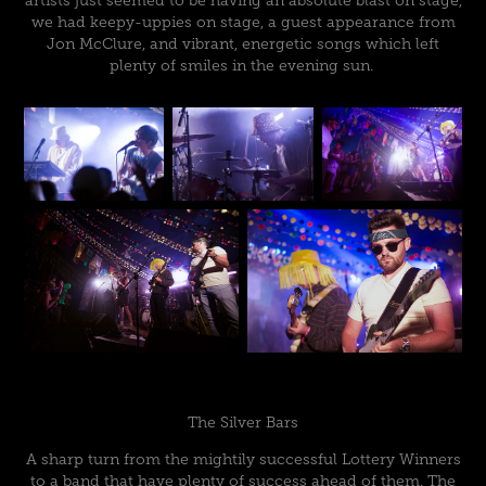
artists just seemed to be having an absolute blast on stage,
we had keepy-uppies on stage, a guest appearance from
Jon McClure, and vibrant, energetic songs which left
plenty of smiles in the evening sun.
The Silver Bars
A sharp turn from the mightily successful Lottery Winners
to a band that have plenty of success ahead of them. The