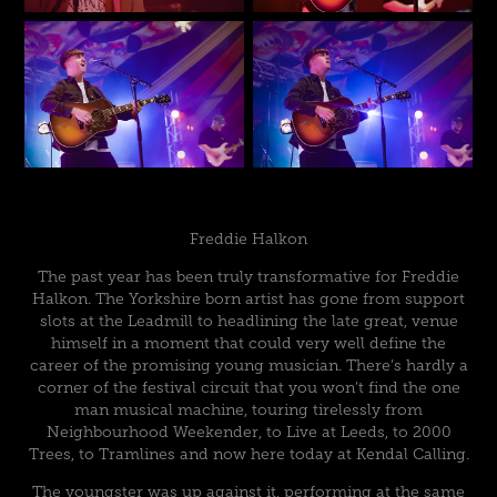
Freddie Halkon
The past year has been truly transformative for Freddie
Halkon. The Yorkshire born artist has gone from support
slots at the Leadmill to headlining the late great, venue
himself in a moment that could very well define the
career of the promising young musician. There’s hardly a
corner of the festival circuit that you won’t find the one
man musical machine, touring tirelessly from
Neighbourhood Weekender, to Live at Leeds, to 2000
Trees, to Tramlines and now here today at Kendal Calling.
The youngster was up against it, performing at the same