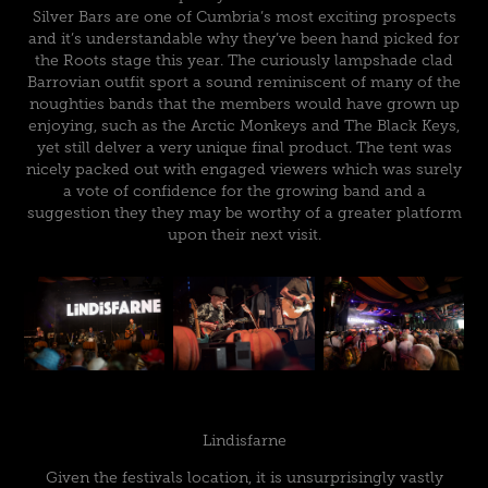
Silver Bars are one of Cumbria’s most exciting prospects
and it’s understandable why they’ve been hand picked for
the Roots stage this year. The curiously lampshade clad
Barrovian outfit sport a sound reminiscent of many of the
noughties bands that the members would have grown up
enjoying, such as the Arctic Monkeys and The Black Keys,
yet still delver a very unique final product. The tent was
nicely packed out with engaged viewers which was surely
a vote of confidence for the growing band and a
suggestion they they may be worthy of a greater platform
upon their next visit.
Lindisfarne
Given the festivals location, it is unsurprisingly vastly