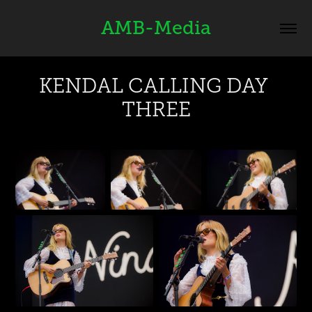
AMB-Media
KENDAL CALLING DAY 
THREE