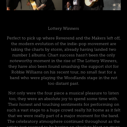
Lottery Winners
Perfect to pick up where Reverend and the Makers left off,
the modern evolution of the indie-pop movement are
taking the charts by storm, already having landed two
number 1 albums. Chart success hasn’t been the only
noteworthy moment in the rise of The Lottery Winners,
they have also been found smashing the support slot for
Robbie Williams on his recent tour, no small feat for a
band who were playing the Woodlands stage in the not
too distant past.
Not only were the four piece a musical pleasure to listen
too, they were an absolute joy to spend some time with.
Their honest and touching sentiments for performing on
such a vast stage to a huge crowd really hit home as it felt
that we were really part of a major moment for the band.
The celebratory atmosphere continued throughout as the