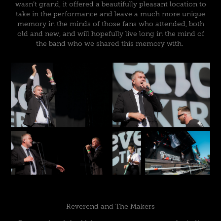
wasn’t grand, it offered a beautifully pleasant location to
take in the performance and leave a much more unique
memory in the minds of those fans who attended, both
old and new, and will hopefully live long in the mind of
the band who we shared this memory with.
Reverend and The Makers