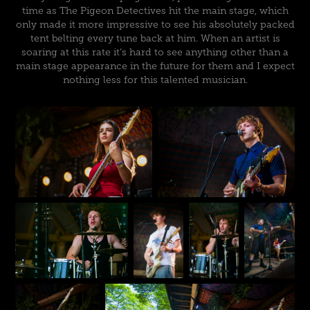
time as The Pigeon Detectives hit the main stage, which
only made it more impressive to see his absolutely packed
tent belting every tune back at him. When an artist is
soaring at this rate it’s hard to see anything other than a
main stage appearance in the future for them and I expect
nothing less for this talented musician.