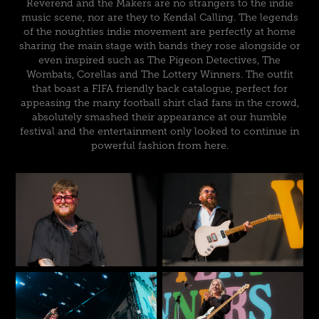
Reverend and the Makers are no strangers to the indie
music scene, nor are they to Kendal Calling. The legends
of the noughties indie movement are perfectly at home
sharing the main stage with bands they rose alongside or
even inspired such as The Pigeon Detectives, The
Wombats, Corellas and The Lottery Winners. The outfit
that boast a FIFA friendly back catalogue, perfect for
appeasing the many football shirt clad fans in the crowd,
absolutely smashed their appearance at our humble
festival and the entertainment only looked to continue in
powerful fashion from here.