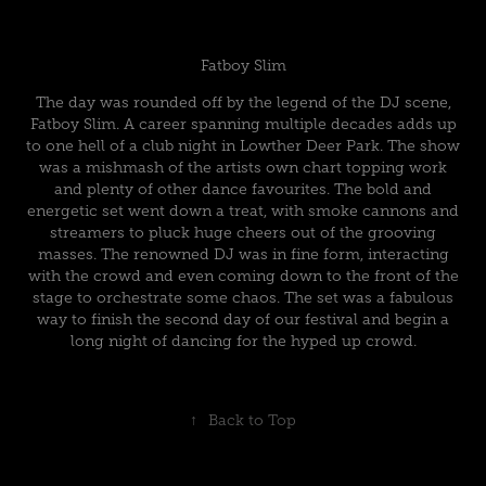
Fatboy Slim
The day was rounded off by the legend of the DJ scene,
Fatboy Slim. A career spanning multiple decades adds up
to one hell of a club night in Lowther Deer Park. The show
was a mishmash of the artists own chart topping work
and plenty of other dance favourites. The bold and
energetic set went down a treat, with smoke cannons and
streamers to pluck huge cheers out of the grooving
masses. The renowned DJ was in fine form, interacting
with the crowd and even coming down to the front of the
stage to orchestrate some chaos. The set was a fabulous
way to finish the second day of our festival and begin a
long night of dancing for the hyped up crowd.
↑
Back to Top