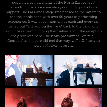
populated by inhabitants of the North East so local
legends Lindisfarne were always going to pull a huge
support. The Parklands stage was packed to the rafters to
see the iconic band with over 50 years of performing
experience. It was a real moment as each and every fan
belted out “The Fog on the Tyne” back to the band who
would have been pinching themselves about the reception
they received here. The icons proclaimed “We’re all
Geordies” and it sure did feel that way, well… Unless you
were a Mackem present.