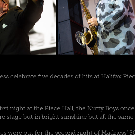
ss celebrate five decades of hits at Halifax Piec
first night at the Piece Hall, the Nutty Boys onc
re stage but in bright sunshine but all the same
ages were out for the second night of Madness’ 5