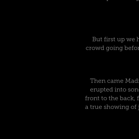
But first up we
crowd going before
Then came Madne
erupted into son
front to the back, 
a true showing of