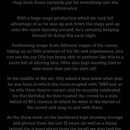
chap from Essex certainly put his everything into the
performance.
With a huge stage production which he took full
advantage of as he was up and down the stage and up
onto the risers dancing around, he's certainly keeping
himself fit doing this each night.
Performing songs from different stages of his career,
taking us on little journeys of his life and experiences, you
can see the joy Olly has being able to perform like this to a
room full of adoring fans (Who also kept wanting him to
take more than just his shirt off)
In the middle of the set, Olly asked if fans knew what year
he was born in which the room erupted with "1984"and as
he tells them they're correct and he recently celebrated
his 41st birthday, he then treated the crowd to a mini
ballad of 80's classics in which he went to the barrier of
the crowd and sang to and with them.
As the show went on the backboard kept showing footage
and photos from the last 15 years (as well as a funny
behind the scenes photo from the band) we also had the