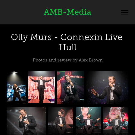
AMB-Media
Olly Murs - Connexin Live 
Hull
Photos and review by Alex Brown