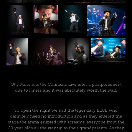
Olly Murs hits the Connexin Live after a postponement
due to illness and it was absolutely worth the wait.
To open the night we had the legendary BLUE who
definitely need no introduction and as they entered the
stage the arena erupted with screams, everyone from the
20 year olds all the way up to their grandparents. As they