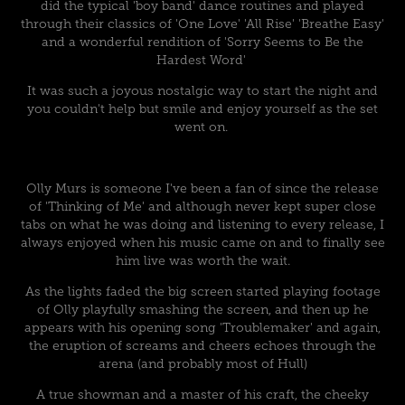
did the typical 'boy band' dance routines and played
through their classics of 'One Love' 'All Rise' 'Breathe Easy'
and a wonderful rendition of 'Sorry Seems to Be the
Hardest Word'
It was such a joyous nostalgic way to start the night and
you couldn't help but smile and enjoy yourself as the set
went on.
Olly Murs is someone I've been a fan of since the release
of 'Thinking of Me' and although never kept super close
tabs on what he was doing and listening to every release, I
always enjoyed when his music came on and to finally see
him live was worth the wait.
As the lights faded the big screen started playing footage
of Olly playfully smashing the screen, and then up he
appears with his opening song 'Troublemaker' and again,
the eruption of screams and cheers echoes through the
arena (and probably most of Hull)
A true showman and a master of his craft, the cheeky