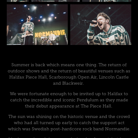
Summer is back which means one thing. The return of
outdoor shows and the return of beautiful venues such as
Halifax Piece Hall, Scarborough Open Air, Lincoln Castle
and Blackweir.
We were fortunate enough to be invited up to Halifax to
catch the incredible and iconic Pendulum as they made
their debut appearance at The Piece Hall.
The sun was shining on the historic venue and the crowd
who had all turned up early to catch the support act
which was Swedish post-hardcore rock band Normandie.