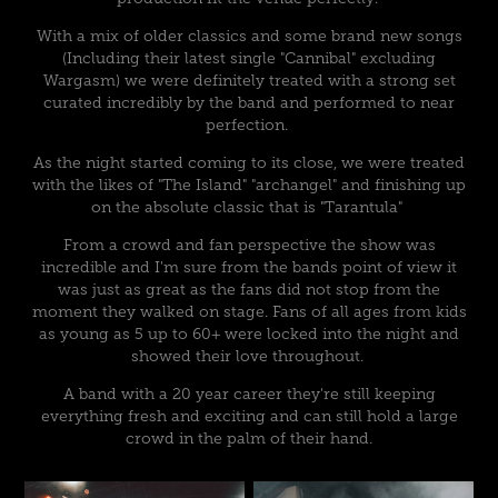
With a mix of older classics and some brand new songs
(Including their latest single "Cannibal" excluding
Wargasm) we were definitely treated with a strong set
curated incredibly by the band and performed to near
perfection.
As the night started coming to its close, we were treated
with the likes of "The Island" "archangel" and finishing up
on the absolute classic that is "Tarantula"
From a crowd and fan perspective the show was
incredible and I'm sure from the bands point of view it
was just as great as the fans did not stop from the
moment they walked on stage. Fans of all ages from kids
as young as 5 up to 60+ were locked into the night and
showed their love throughout.
A band with a 20 year career they're still keeping
everything fresh and exciting and can still hold a large
crowd in the palm of their hand.