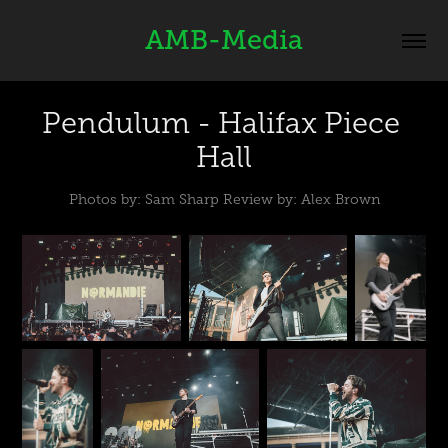
AMB-Media
Pendulum - Halifax Piece 
Hall
Photos by: Sam Sharp Review by: Alex Brown