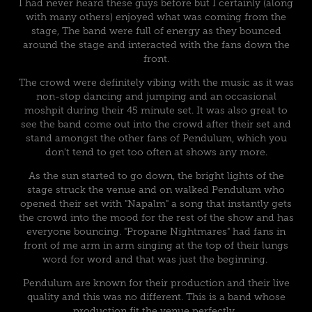
I had never heard these guys before but I certainly (along
with many others) enjoyed what was coming from the
stage, The band were full of energy as they bounced
around the stage and interacted with the fans down the
front.
The crowd were definitely vibing with the music as it was
non-stop dancing and jumping and an occasional
moshpit during their 45 minute set. It was also great to
see the band come out into the crowd after their set and
stand amongst the other fans of Pendulum, which you
don't tend to get too often at shows any more.
As the sun started to go down, the bright lights of the
stage struck the venue and on walked Pendulum who
opened their set with "Napalm" a song that instantly gets
the crowd into the mood for the rest of the show and has
everyone bouncing. "Propane Nightmares" had fans in
front of me arm in arm singing at the top of their lungs
word for word and that was just the beginning.
Pendulum are known for their production and their live
quality and this was no different. This is a band whose
production fit the venue perfectly.