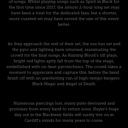
of songs. Whilst playing songs such as Spirit in Black for
the first time since 2017, the almost 2-hour long set may
have been a treat for the dedicated fans, but a shorter,
more curated set may have served the size of this event
better.
As they approach the end of their set, the sun has set and
the pyro and lighting have returned, reanimating the
crowd for the final songs. As Raining Blood’s riff plays,
bright red lights aptly fall from the top of the stage,
embellished with on-beat pyrotechnics. The crowd takes a
moment to appreciate and capture this, before the band
finish off with an unrelenting run of high-tempo bangers:
Black Magic and Angel of Death.
Numerous piercings lost, many pints devoured and
promises from every band to return soon, Slayer's huge
day out in the Blackweir fields will surely live on in
Cardiff's minds for many years to come.