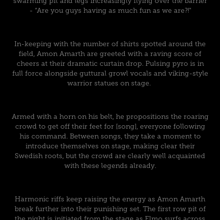
swarming pit and legs increasingly flying over the barrier
- “Are you guys having as much fun as we are?!"
In-keeping with the number of shirts spotted around the
field, Amon Amarth are greeted with a raving score of
cheers at their dramatic curtain drop. Pulsing pyro is in
full force alongside guttural growl vocals and viking-style
warrior statues on stage.
Armed with a horn on his belt, he propositions the roaring
crowd to get off their feet for [song], everyone following
his command. Between songs, they take a moment to
introduce themselves on stage, making clear their
Swedish roots, but the crowd are clearly well acquainted
with these legends already.
Harmonic riffs keep raising the energy as Amon Amarth
break further into their punishing set. The first row pit of
the night is initiated from the stage as Elmo surfs across