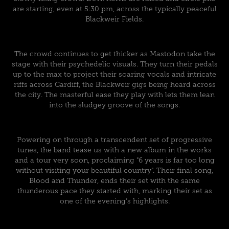
are starting, even at 5:30 pm, across the typically peaceful
Blackweir Fields.
The crowd continues to get thicker as Mastodon take the
stage with their psychedelic visuals. They turn their pedals
up to the max to project their soaring vocals and intricate
riffs across Cardiff, the Blackweir gigs being heard across
the city. The masterful ease they play with lets them lean
into the sludgey groove of the songs.
Powering on through a transcendent set of progressive
tunes, the band tease us with a new album in the works
and a tour very soon, proclaiming "6 years is far too long
without visiting your beautiful country". Their final song,
Blood and Thunder, ends their set with the same
thunderous pace they started with, marking their set as
one of the evening’s highlights.