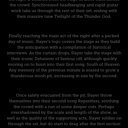
the crowd. Synchronised headbanging and rapid guitar
work take us through the rest of their set, ending with
their massive tune Twilight of the Thunder God.
Finally reaching the main act of the night after a packed
day of music, Slayer’s logo covers the stage as they build
the anticipation with a compilation of historical
interviews. As the curtain drops, Slayer take the stage with
their iconic Delusions of Saviour riff, although quickly
moving on to burst into their first song, South of Heaven.
Any memory of the previous minute is erased to grow a
thunderous mosh pit, increasing in size by the second.
Once safely evacuated from the pit, Slayer throw
themselves into their second song Repentless, soothing
the crowd with a run of some deeper cuts. Perhaps
overshadowed by the scale and length of the show, as
well as the quality of the supporting acts, Slayer soldier on
through the set, but do start to drag after the first section