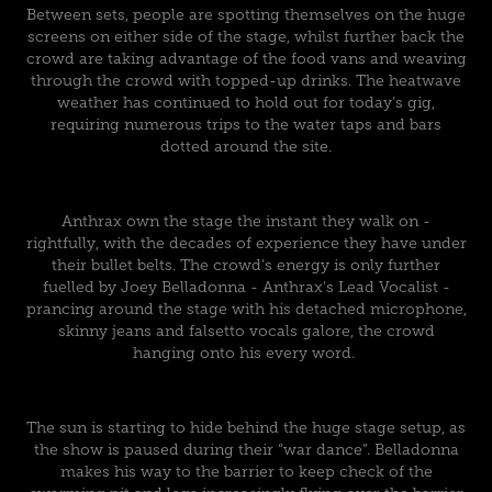
Between sets, people are spotting themselves on the huge
screens on either side of the stage, whilst further back the
crowd are taking advantage of the food vans and weaving
through the crowd with topped-up drinks. The heatwave
weather has continued to hold out for today’s gig,
requiring numerous trips to the water taps and bars
dotted around the site.
Anthrax own the stage the instant they walk on -
rightfully, with the decades of experience they have under
their bullet belts. The crowd's energy is only further
fuelled by Joey Belladonna - Anthrax's Lead Vocalist -
prancing around the stage with his detached microphone,
skinny jeans and falsetto vocals galore, the crowd
hanging onto his every word.
The sun is starting to hide behind the huge stage setup, as
the show is paused during their “war dance”. Belladonna
makes his way to the barrier to keep check of the