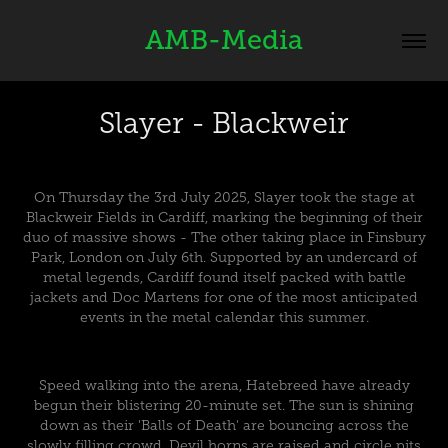
AMB-Media
Slayer - Blackweir
On Thursday the 3rd July 2025, Slayer took the stage at
Blackweir Fields in Cardiff, marking the beginning of their
duo of massive shows - The other taking place in Finsbury
Park, London on July 6th. Supported by an undercard of
metal legends, Cardiff found itself packed with battle
jackets and Doc Martens for one of the most anticipated
events in the metal calendar this summer.
Speed walking into the arena, Hatebreed have already
begun their blistering 20-minute set. The sun is shining
down as their 'Balls of Death' are bouncing across the
slowly filling crowd. Devil horns are raised and circle pits